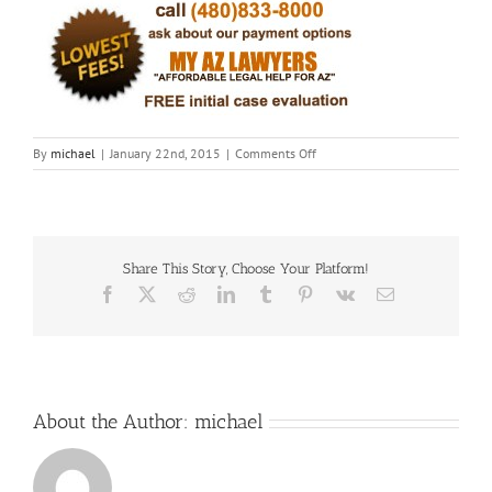
on
By
michael
|
January 22nd, 2015
|
Comments Off
Fotor012290348
Share This Story, Choose Your Platform!
Facebook
X
Reddit
LinkedIn
Tumblr
Pinterest
Vk
Email
About the Author:
michael