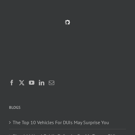
BLOGS
The Top 10 Vehicles For DUIs May Surprise You