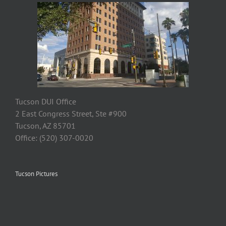
Tucson DUI Office
2 East Congress Street, Ste #900
Tucson, AZ 85701
Office: (520) 307-0020
Tucson Pictures