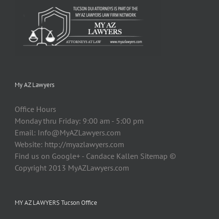
My AZ Lawyers
Office Hours
Monday thru Friday: 9:00 am - 5:00 pm
Email:
Info@MyAZLawyers.com
Website: http://myazlawyers.com
Find us on Google+ - Candace Kallen Sitemap ©
Copyright 2013 MyAZLawyers.com
MY AZ LAWYERS Tucson Office