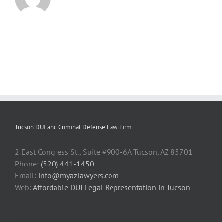
Tucson DUI and Criminal Defense Law Firm
2 East Congress St., Suite #900-6A Tucson, AZ 85701
Phone:
(520) 441-1450
Email:
info@myazlawyers.com
Web:
Affordable DUI Legal Representation in Tucson