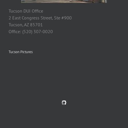
Tucson DUI Office
2 East Congress Street, Ste #900
Tucson, AZ 85701
Office: (520) 307-0020
Tucson Pictures