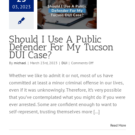
03, 2023
 I Use A Public
er For My Tucson
DUI Case?
DUI
Should I Use A Public
Defender For My Tucson
DUI Case?
on
By
michael
|
March 23rd, 2023
|
DUI
|
Comments Off
Should
I
Whether we like to admit it or not, most of us have
Use
committed at least a minor criminal offense in our lives,
A
even if it was unknowingly. Therefore, it’s very possible
Public
Defender
that you’ve contemplated what you might do if you were
For
ever arrested. Some are confident enough to want to
My
self-represent, trusting themselves more [...]
Tucson
DUI
Case?
Read More