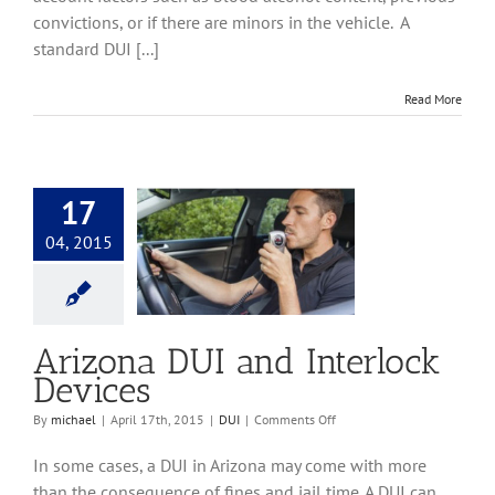
convictions, or if there are minors in the vehicle. A
standard DUI [...]
Read More
17
04, 2015
DUI and Interlock
Devices
DUI
Arizona DUI and Interlock
Devices
on
By
michael
|
April 17th, 2015
|
DUI
|
Comments Off
Arizona
DUI
In some cases, a DUI in Arizona may come with more
and
than the consequence of fines and jail time. A DUI can