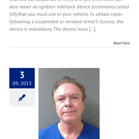
Interlock
also mean an ignition interlock device (commonly called
Devices
IID) that you must use in your vehicle. In certain cases
following a suspended or revoked driver’s license, the
device is mandatory. The device must [...]
Read More
3
09, 2013
for David Cassidy
Convictions