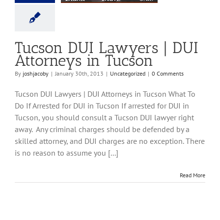
ncategorized
Tucson DUI Lawyers | DUI
Attorneys in Tucson
By
joshjacoby
|
January 30th, 2013
|
Uncategorized
|
0 Comments
Tucson DUI Lawyers | DUI Attorneys in Tucson What To
Do If Arrested for DUI in Tucson If arrested for DUI in
Tucson, you should consult a Tucson DUI lawyer right
away. Any criminal charges should be defended by a
skilled attorney, and DUI charges are no exception. There
is no reason to assume you [...]
Read More