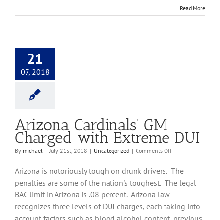
Read More
21
07, 2018
Arizona Cardinals’ GM
Charged with Extreme DUI
on
By
michael
|
July 21st, 2018
|
Uncategorized
|
Comments Off
Arizona
Cardinals’
Arizona is notoriously tough on drunk drivers. The
GM
penalties are some of the nation's toughest. The legal
Charged
BAC limit in Arizona is .08 percent. Arizona law
with
Extreme
recognizes three levels of DUI charges, each taking into
DUI
account factors such as blood alcohol content, previous