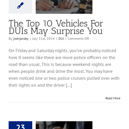
ay Surprise You
DUI
The Top 10 Vehicles For
DUIs May Surprise You
on
By
joshjacoby
|
July 31st, 2024
|
DUI
|
Comments Off
The
Top
On Friday and Saturday nights, you’ve probably noticed
10
how it seems like there are more police officers on the
Vehicles
road than usual. This is because weekend nights are
For
DUIs
when people drink and drive the most. You may have
May
even noticed one or two police cruisers pulled over with
Surprise
their lights on and the driver [...]
You
Read More
23