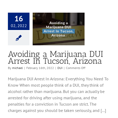
16
02, 2022
g a Marijuana DUI
n Tucson, Arizona
DUI
Avoiding a Marijuana DUI
Arrest In Tucson, Arizona
on
By
michael
|
February 16th, 2022
|
DUI
|
Comments Off
Avoiding
a
Marijuana DUI Arrest In Arizona: Everything You Need To
Marijuana
Know When most people think of a DUI, they think of
DUI
alcohol rather than marijuana. But you can actually be
Arrest
In
arrested for driving after using marijuana, and the
Tucson,
penalties for a conviction in Tucson are strict. The
Arizona
charges against you should be taken seriously, and [...]