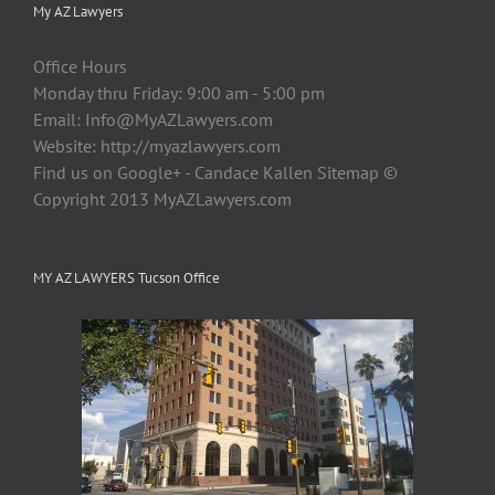
My AZ Lawyers
Office Hours
Monday thru Friday: 9:00 am - 5:00 pm
Email:
Info@MyAZLawyers.com
Website: http://myazlawyers.com
Find us on Google+ - Candace Kallen Sitemap ©
Copyright 2013 MyAZLawyers.com
MY AZ LAWYERS Tucson Office