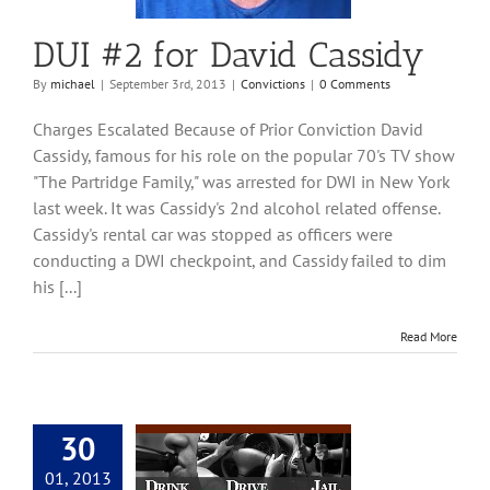
DUI #2 for David Cassidy
By
michael
|
September 3rd, 2013
|
Convictions
|
0 Comments
Charges Escalated Because of Prior Conviction David
Cassidy, famous for his role on the popular 70's TV show
"The Partridge Family," was arrested for DWI in New York
last week. It was Cassidy's 2nd alcohol related offense.
Cassidy's rental car was stopped as officers were
conducting a DWI checkpoint, and Cassidy failed to dim
his [...]
Read More
30
DUI Lawyers | DUI
01, 2013
neys in Tucson