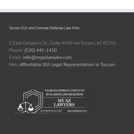
Tucson DUI and Criminal Defense Law Firm
2 East Congress St., Suite #900-6A Tucson, AZ 85701
Phone:
(520) 441-1450
Email:
info@myazlawyers.com
Web:
Affordable DUI Legal Representation in Tucson