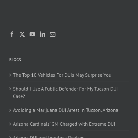
BLOGS
The Top 10 Vehicles For DUIs May Surprise You
Should I Use A Public Defender For My Tucson DUI
Case?
Avoiding a Marijuana DUI Arrest In Tucson, Arizona
Arizona Cardinals’ GM Charged with Extreme DUI
Arizona DUI and Interlock Devices