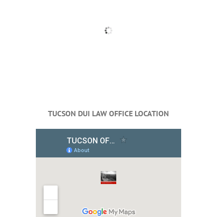
TUCSON DUI LAW OFFICE LOCATION