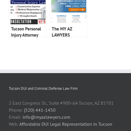
Tucson Personal
The MY AZ
Injury Attorney
LAWYERS
Advantage
Tucson DUI and Criminal Defense Law Firm
2 East Congress St., Suite #900-6A Tucson, AZ 85701
Phone:
(520) 441-1450
Email:
info@myazlawyers.com
Web:
Affordable DUI Legal Representation in Tucson