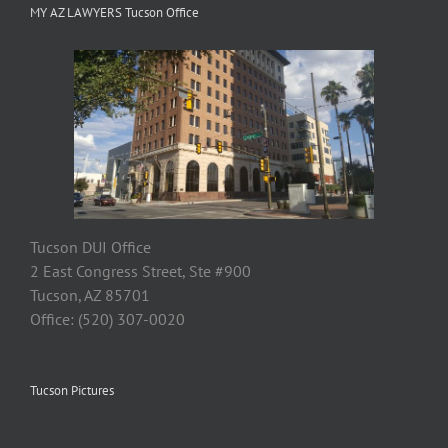
MY AZ LAWYERS Tucson Office
Tucson DUI Office
2 East Congress Street, Ste #900
Tucson, AZ 85701
Office: (520) 307-0020
Tucson Pictures