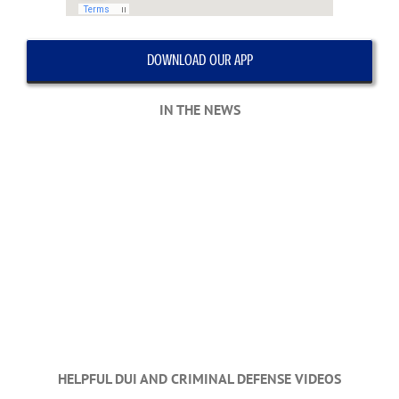
DOWNLOAD OUR APP
IN THE NEWS
HELPFUL DUI AND CRIMINAL DEFENSE VIDEOS