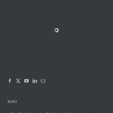
BLOGS