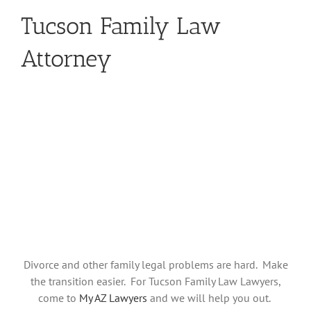
Tucson Family Law
Attorney
Divorce and other family legal problems are hard. Make
the transition easier. For Tucson Family Law Lawyers,
come to
My AZ Lawyers
and we will help you out.