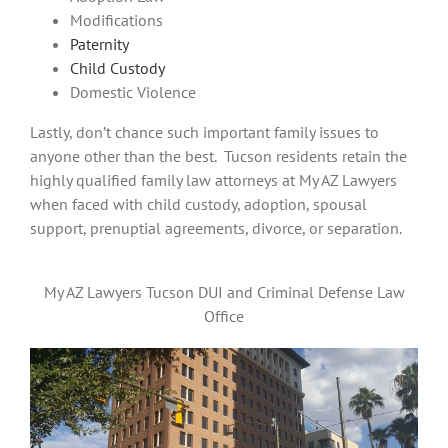
Modifications
Paternity
Child Custody
Domestic Violence
Lastly, don’t chance such important family issues to
anyone other than the best. Tucson residents retain the
highly qualified family law attorneys at My AZ Lawyers
when faced with child custody, adoption, spousal
support, prenuptial agreements, divorce, or separation.
My AZ Lawyers Tucson DUI and Criminal Defense Law
Office