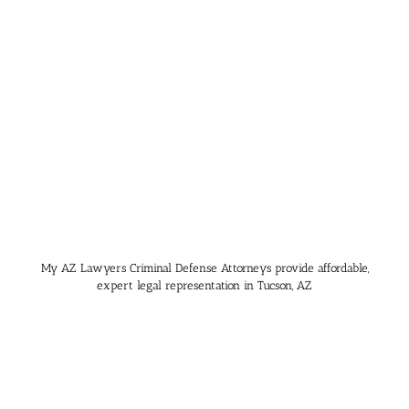
My AZ Lawyers Criminal Defense Attorneys provide affordable,
expert legal representation in Tucson, AZ