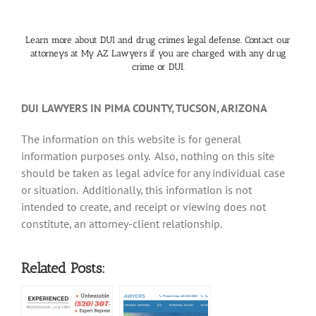
Learn more about DUI and drug crimes legal defense. Contact our
attorneys at My AZ Lawyers if you are charged with any drug
crime or DUI.
DUI LAWYERS IN PIMA COUNTY, TUCSON, ARIZONA
The information on this website is for general
information purposes only. Also, nothing on this site
should be taken as legal advice for any individual case
or situation. Additionally, this information is not
intended to create, and receipt or viewing does not
constitute, an attorney-client relationship.
Related Posts: