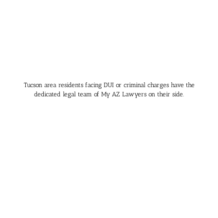
Tucson area residents facing DUI or criminal charges have the
dedicated legal team of My AZ Lawyers on their side.