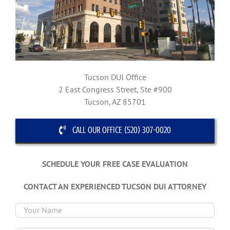
Tucson DUI Office
2 East Congress Street, Ste #900
Tucson, AZ 85701
CALL OUR OFFICE (520) 307-0020
SCHEDULE YOUR FREE CASE EVALUATION
CONTACT AN EXPERIENCED TUCSON DUI ATTORNEY
Plea