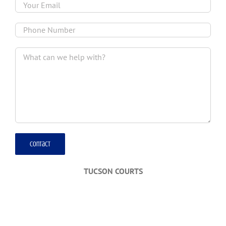
TUCSON COURTS