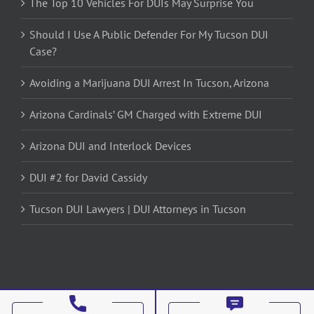
The Top 10 Vehicles For DUIs May Surprise You
Should I Use A Public Defender For My Tucson DUI
Case?
Avoiding a Marijuana DUI Arrest In Tucson, Arizona
Arizona Cardinals’ GM Charged with Extreme DUI
Arizona DUI and Interlock Devices
DUI #2 for David Cassidy
Tucson DUI Lawyers | DUI Attorneys in Tucson
Copyright 2012 - 2017 Avada | All Rights Reserved | Powered by
WordPress
|