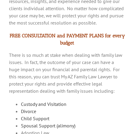
resources, insights, and experience needed to give our
clients individual attention. No matter how complicated
your case may be, we will protect your rights and pursue
the most successful resolution as possible.
FREE CONSULTATION and PAYMENT PLANS for every
budget
There is so much at stake when dealing with family law
issues. In fact, the outcome of your case can have a
huge impact on your financial and parental rights. For
this reason, you can trust My AZ Family Law Lawyer to
protect your rights and provide effective legal
representation dealing with family issues including:
Custody and Visitation
Divorce
Child Support
Spousal Support (alimony)
Adoption Law