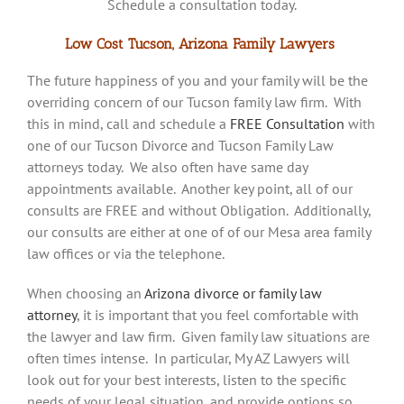
Schedule a consultation today.
Low Cost Tucson, Arizona Family Lawyers
The future happiness of you and your family will be the
overriding concern of our Tucson family law firm. With
this in mind, call and schedule a
FREE Consultation
with
one of our Tucson Divorce and Tucson Family Law
attorneys today. We also often have same day
appointments available. Another key point, all of our
consults are FREE and without Obligation. Additionally,
our consults are either at one of of our Mesa area family
law offices or via the telephone.
When choosing an
Arizona divorce or family law
attorney
, it is important that you feel comfortable with
the lawyer and law firm. Given family law situations are
often times intense. In particular, My AZ Lawyers will
look out for your best interests, listen to the specific
needs of your legal situation, and provide options so