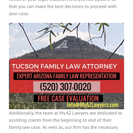
that you can make the best decisions to proceed with
your case.
Additionally, the team at My AZ Lawyers are dedicated to
assisting clients from the beginning to end of their
family law case. As well as, our firm has the necessary