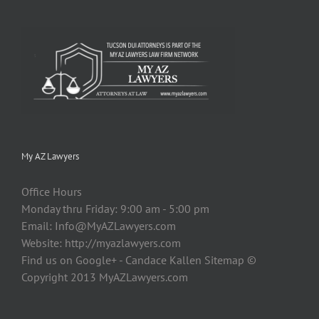
My AZ Lawyers
Office Hours
Monday thru Friday: 9:00 am - 5:00 pm
Email:
Info@MyAZLawyers.com
Website: http://myazlawyers.com
Find us on Google+ - Candace Kallen Sitemap ©
Copyright 2013 MyAZLawyers.com