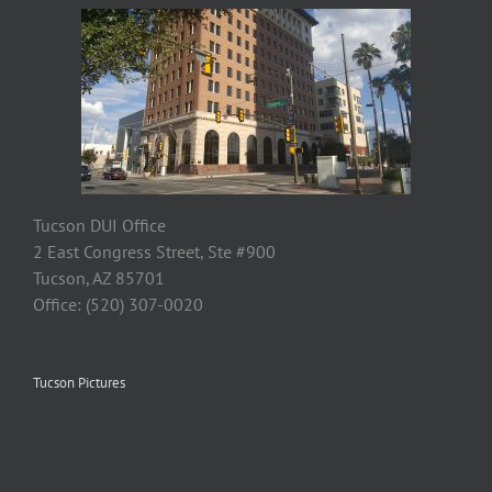
Tucson DUI Office
2 East Congress Street, Ste #900
Tucson, AZ 85701
Office: (520) 307-0020
Tucson Pictures