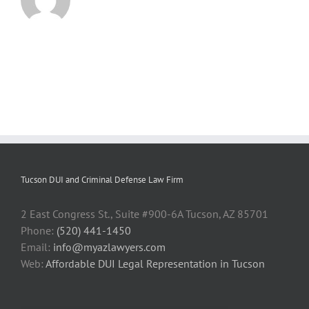
Tucson DUI and Criminal Defense Law Firm
2 East Congress St., Suite #900-6A Tucson, AZ 85701
Phone:
(520) 441-1450
Email:
info@myazlawyers.com
Web:
Affordable DUI Legal Representation in Tucson