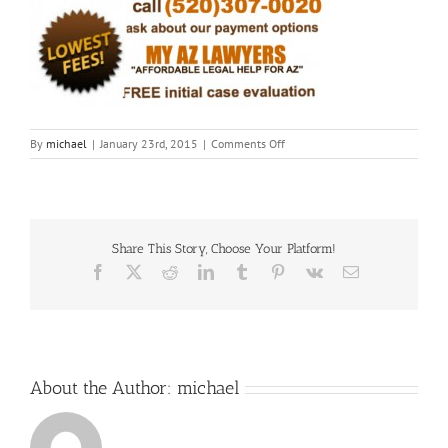
on
By
michael
|
January 23rd, 2015
|
Comments Off
Fotor0123152443
Share This Story, Choose Your Platform!
Facebook
X
Reddit
LinkedIn
Tumblr
Pinterest
Vk
Email
About the Author:
michael