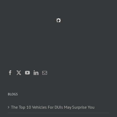
BLOGS
The Top 10 Vehicles For DUIs May Surprise You