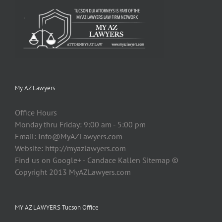
My AZ Lawyers
Office Hours
Monday thru Friday: 9:00 am - 5:00 pm
Email:
Info@MyAZLawyers.com
Website: http://myazlawyers.com
Find us on Google+ - Candace Kallen Sitemap ©
Copyright 2013 MyAZLawyers.com
MY AZ LAWYERS Tucson Office