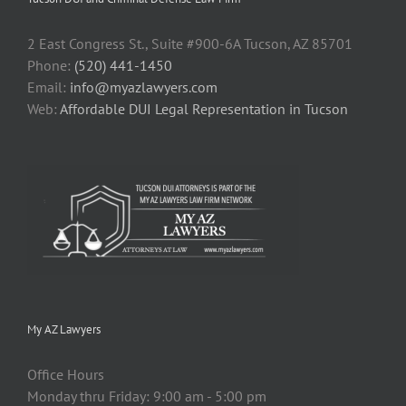
2 East Congress St., Suite #900-6A Tucson, AZ 85701
Phone:
(520) 441-1450
Email:
info@myazlawyers.com
Web:
Affordable DUI Legal Representation in Tucson
My AZ Lawyers
Office Hours
Monday thru Friday: 9:00 am - 5:00 pm