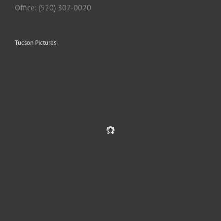
Office: (520) 307-0020
Tucson Pictures