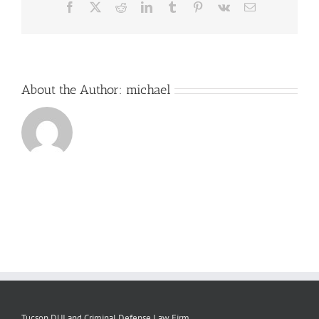
Facebook
X
Reddit
LinkedIn
Tumblr
Pinterest
Vk
Email
About the Author:
michael
Tucson DUI and Criminal Defense Law Firm