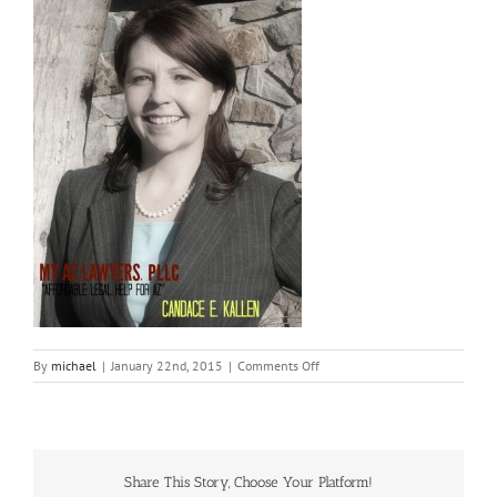
on
By
michael
|
January 22nd, 2015
|
Comments Off
Kallen
Profile
Pic
1-
1
Share This Story, Choose Your Platform!