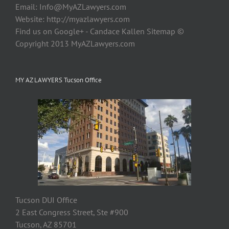
Email:
Info@MyAZLawyers.com
Website: http://myazlawyers.com
Find us on Google+ - Candace Kallen Sitemap ©
Copyright 2013 MyAZLawyers.com
MY AZ LAWYERS Tucson Office
Tucson DUI Office
2 East Congress Street, Ste #900
Tucson, AZ 85701