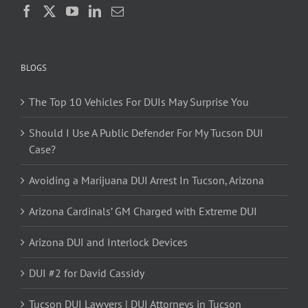
BLOGS
The Top 10 Vehicles For DUIs May Surprise You
Should I Use A Public Defender For My Tucson DUI
Case?
Avoiding a Marijuana DUI Arrest In Tucson, Arizona
Arizona Cardinals’ GM Charged with Extreme DUI
Arizona DUI and Interlock Devices
DUI #2 for David Cassidy
Tucson DUI Lawyers | DUI Attorneys in Tucson