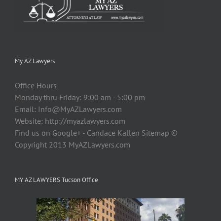
My AZ Lawyers
Office Hours
Monday thru Friday: 9:00 am - 5:00 pm
Email:
Info@MyAZLawyers.com
Website: http://myazlawyers.com
Find us on Google+ - Candace Kallen Sitemap ©
Copyright 2013 MyAZLawyers.com
MY AZ LAWYERS Tucson Office