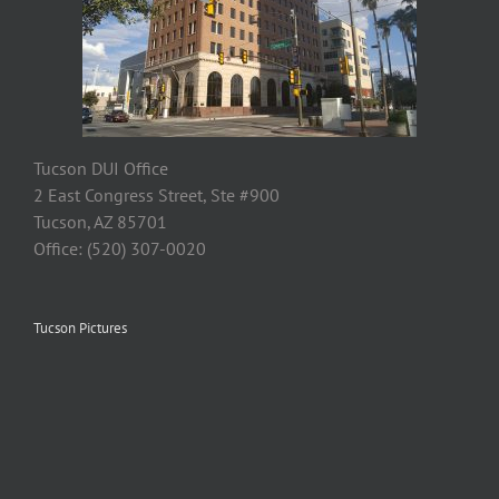
Tucson DUI Office
2 East Congress Street, Ste #900
Tucson, AZ 85701
Office: (520) 307-0020
Tucson Pictures