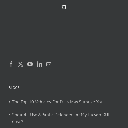
BLOGS
The Top 10 Vehicles For DUIs May Surprise You
Should I Use A Public Defender For My Tucson DUI
Case?