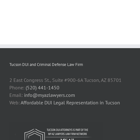
Tucson DUI and Criminal Defense Law Firm
2 East Congress St., Suite #900-6A Tucson, AZ 85701
Phone:
(520) 441-1450
Email:
info@myazlawyers.com
Web:
Affordable DUI Legal Representation in Tucson