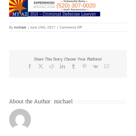
on
By
michael
|
June 19th, 2017
|
Comments Off
My
Share This Story, Choose Your Platform!
Facebook
X
Reddit
LinkedIn
Tumblr
Pinterest
Vk
Email
About the Author:
michael