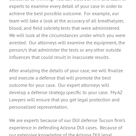
experts to examine every detail of your case in order to
achieve the best possible outcome. For example, our
team will take a look at the accuracy of all breathalyzer,
blood, and field sobriety tests that were administered.
We will look at the circumstances under which you were
arrested. Our attorneys will examine the equipment, the
person/s that administer the tests or any other outside
influences that could result in inaccurate results.
After analyzing the details of your case, we will finalize
and execute a defense that will promote the best
outcome for your case. Our expert attorneys will
develop a defense strategy specific to your case. My AZ
Lawyers will ensure that you get legal protection and
personalized representation.
We are experts because of our DUI defense Tucson firm’s
experience in defending Arizona DUI cases. Because of
our extensive knowledge of the Arizona DUI legal