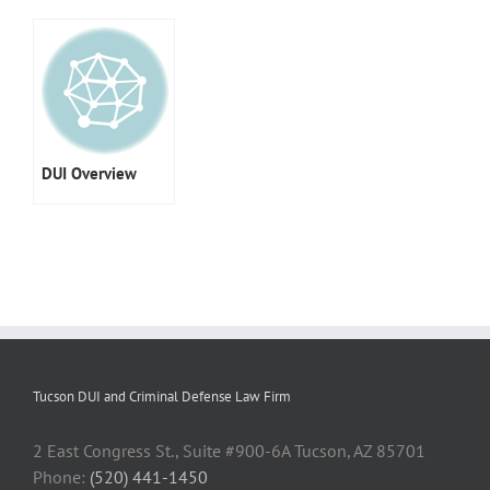
DUI Overview
Tucson DUI and Criminal Defense Law Firm
2 East Congress St., Suite #900-6A Tucson, AZ 85701
Phone:
(520) 441-1450