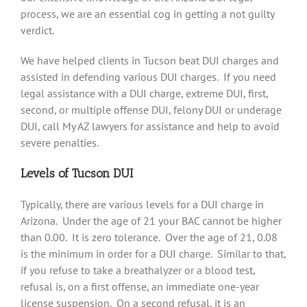
process, we are an essential cog in getting a not guilty
verdict.
We have helped clients in Tucson beat DUI charges and
assisted in defending various DUI charges. If you need
legal assistance with a DUI charge, extreme DUI, first,
second, or multiple offense DUI, felony DUI or underage
DUI, call My AZ lawyers for assistance and help to avoid
severe penalties.
Levels of Tucson DUI
Typically, there are various levels for a DUI charge in
Arizona. Under the age of 21 your BAC cannot be higher
than 0.00. It is zero tolerance. Over the age of 21, 0.08
is the minimum in order for a DUI charge. Similar to that,
if you refuse to take a breathalyzer or a blood test,
refusal is, on a first offense, an immediate one-year
license suspension. On a second refusal, it is an