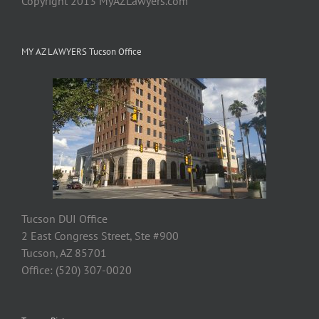
Copyright 2013 MyAZLawyers.com
MY AZ LAWYERS Tucson Office
Tucson DUI Office
2 East Congress Street, Ste #900
Tucson, AZ 85701
Office: (520) 307-0020