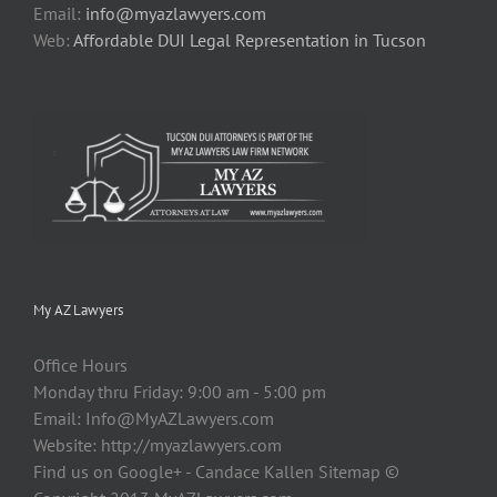
Email:
info@myazlawyers.com
Web:
Affordable DUI Legal Representation in Tucson
My AZ Lawyers
Office Hours
Monday thru Friday: 9:00 am - 5:00 pm
Email:
Info@MyAZLawyers.com
Website: http://myazlawyers.com
Find us on Google+ - Candace Kallen Sitemap ©