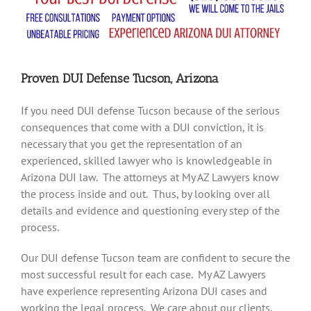
Proven DUI Defense Tucson, Arizona
If you need DUI defense Tucson because of the serious
consequences that come with a DUI conviction, it is
necessary that you get the representation of an
experienced, skilled lawyer who is knowledgeable in
Arizona DUI law. The attorneys at My AZ Lawyers know
the process inside and out. Thus, by looking over all
details and evidence and questioning every step of the
process.
Our DUI defense Tucson team are confident to secure the
most successful result for each case. My AZ Lawyers
have experience representing Arizona DUI cases and
working the legal process. We care about our clients.