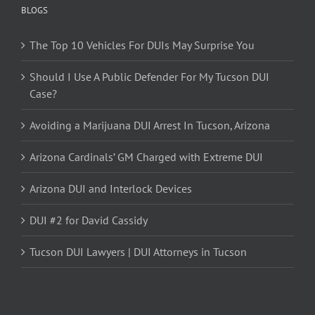
BLOGS
The Top 10 Vehicles For DUIs May Surprise You
Should I Use A Public Defender For My Tucson DUI
Case?
Avoiding a Marijuana DUI Arrest In Tucson, Arizona
Arizona Cardinals’ GM Charged with Extreme DUI
Arizona DUI and Interlock Devices
DUI #2 for David Cassidy
Tucson DUI Lawyers | DUI Attorneys in Tucson