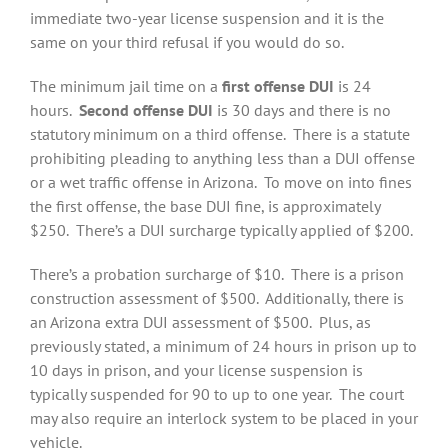
immediate two-year license suspension and it is the
same on your third refusal if you would do so.
The minimum jail time on a
first offense DUI
is 24
hours.
Second offense DUI
is 30 days and there is no
statutory minimum on a third offense. There is a statute
prohibiting pleading to anything less than a DUI offense
or a wet traffic offense in Arizona. To move on into fines
the first offense, the base DUI fine, is approximately
$250. There’s a DUI surcharge typically applied of $200.
There’s a probation surcharge of $10. There is a prison
construction assessment of $500. Additionally, there is
an Arizona extra DUI assessment of $500. Plus, as
previously stated, a minimum of 24 hours in prison up to
10 days in prison, and your license suspension is
typically suspended for 90 to up to one year. The court
may also require an interlock system to be placed in your
vehicle.