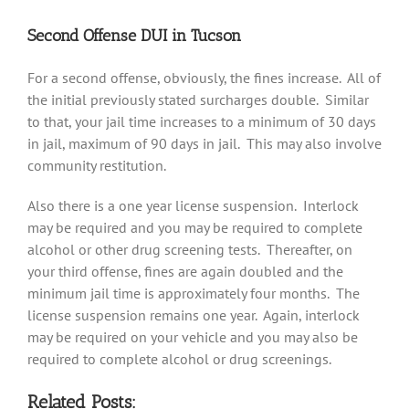
Second Offense DUI in Tucson
For a second offense, obviously, the fines increase. All of
the initial previously stated surcharges double. Similar
to that, your jail time increases to a minimum of 30 days
in jail, maximum of 90 days in jail. This may also involve
community restitution.
Also there is a one year license suspension. Interlock
may be required and you may be required to complete
alcohol or other drug screening tests. Thereafter, on
your third offense, fines are again doubled and the
minimum jail time is approximately four months. The
license suspension remains one year. Again, interlock
may be required on your vehicle and you may also be
required to complete alcohol or drug screenings.
Related Posts: