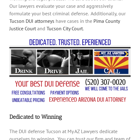
Our lawyers evaluate your case and aggressively
formulate your best criminal defense. Additionally, our
Tucson DUI attorneys
have cases in the
Pima County
Justice Court
and
Tucson City Court
.
Dedicated to Winning
The DUI defense Tucson at My AZ Lawyers dedicate
ourselves to winning. You can trust our firm and team of