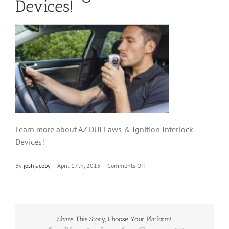
Devices!
Learn more about AZ DUI Laws & Ignition Interlock
Devices!
on
By
joshjacoby
|
April 17th, 2015
|
Comments Off
Learn
more
about
AZ
DUI
Share This Story, Choose Your Platform!
Laws