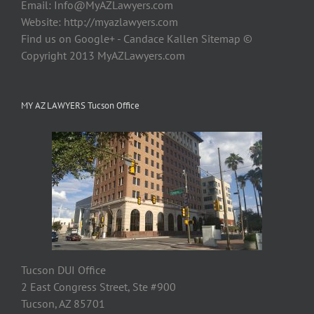
Email:
Info@MyAZLawyers.com
Website: http://myazlawyers.com
Find us on Google+ - Candace Kallen Sitemap ©
Copyright 2013 MyAZLawyers.com
MY AZ LAWYERS Tucson Office
Tucson DUI Office
2 East Congress Street, Ste #900
Tucson, AZ 85701