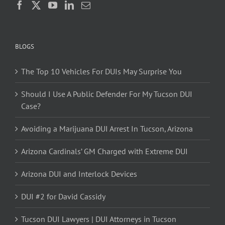
BLOGS
The Top 10 Vehicles For DUIs May Surprise You
Should I Use A Public Defender For My Tucson DUI
Case?
Avoiding a Marijuana DUI Arrest In Tucson, Arizona
Arizona Cardinals’ GM Charged with Extreme DUI
Arizona DUI and Interlock Devices
DUI #2 for David Cassidy
Tucson DUI Lawyers | DUI Attorneys in Tucson