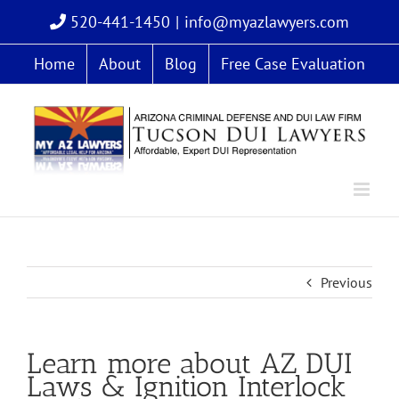
Skip
520-441-1450
|
info@myazlawyers.com
to
content
Home
About
Blog
Free Case Evaluation
Previous
Learn more about AZ DUI
Laws & Ignition Interlock