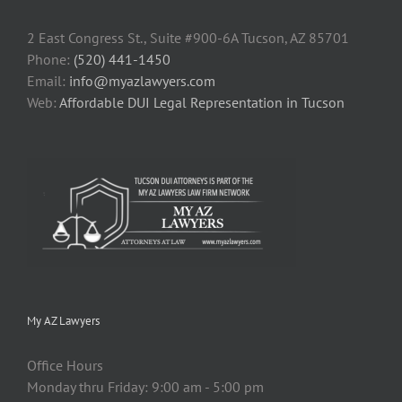
2 East Congress St., Suite #900-6A Tucson, AZ 85701
Phone:
(520) 441-1450
Email:
info@myazlawyers.com
Web:
Affordable DUI Legal Representation in Tucson
My AZ Lawyers
Office Hours
Monday thru Friday: 9:00 am - 5:00 pm