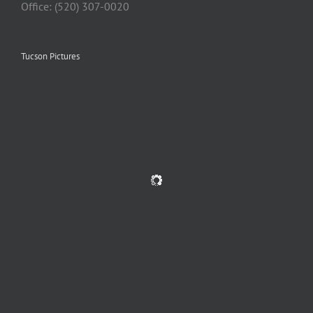
Office: (520) 307-0020
Tucson Pictures