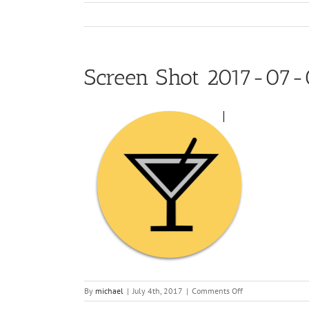
Screen Shot 2017-07-
on
By
michael
|
July 4th, 2017
|
Comments Off
Screen