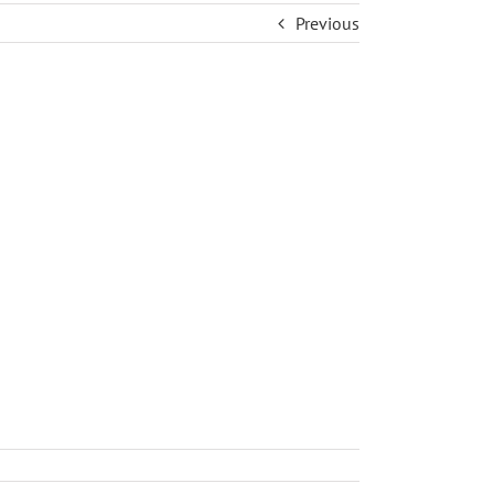
Previous