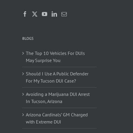
BLOGS
The Top 10 Vehicles For DUIs
May Surprise You
Should I Use A Public Defender
For My Tucson DUI Case?
Avoiding a Marijuana DUI Arrest
In Tucson, Arizona
Arizona Cardinals’ GM Charged
with Extreme DUI