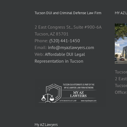
Tucson DUI and Criminal Defense Law Firm
MY AZ 
2 East Congress St., Suite #900-6A
Tucson, AZ 85701
Phone:
(520) 441-1450
Email:
info@myazlawyers.com
Web:
Affordable DUI Legal
Representation in Tucson
Tucson
2 East
Tucso
Office
My AZ Lawyers