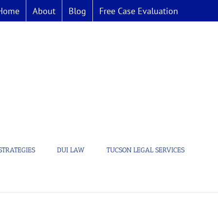
Home
About
Blog
Free Case Evaluation
STRATEGIES
DUI LAW
TUCSON LEGAL SERVICES