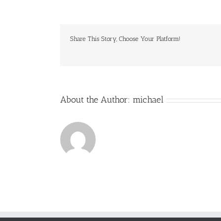
Shot
2017-
07-
03
Share This Story, Choose Your Platform!
at
9.00.34
PM
About the Author:
michael