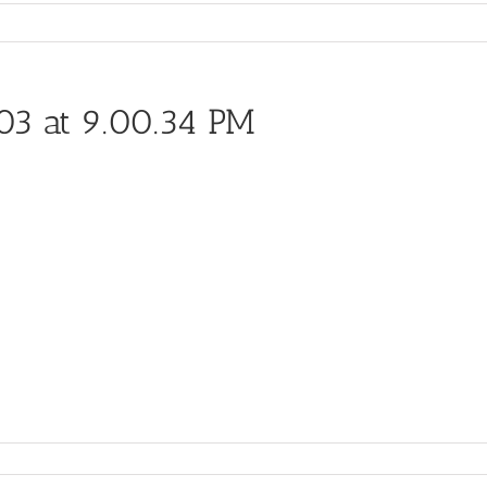
03 at 9.00.34 PM