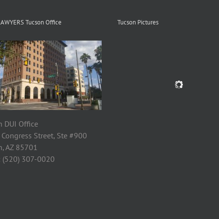
LAWYERS Tucson Office
Tucson Pictures
 DUI Office
 Congress Street, Ste #900
n, AZ 85701
: (520) 307-0020