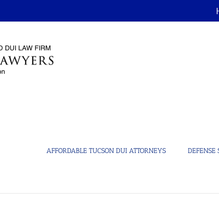
AFFORDABLE TUCSON DUI ATTORNEYS
DEFENSE 