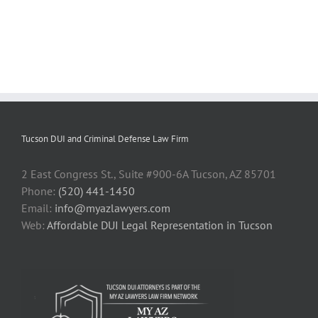
Tucson DUI and Criminal Defense Law Firm
2 East Congress St., Suite #900-6A Tucson, AZ 85701
Phone:
(520) 441-1450
Email:
info@myazlawyers.com
Web:
Affordable DUI Legal Representation in Tucson