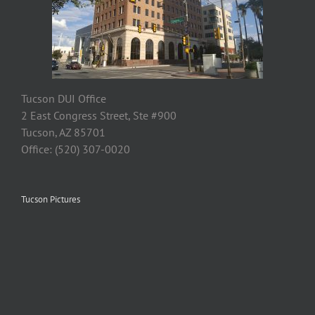
Tucson DUI Office
2 East Congress Street, Ste #900
Tucson, AZ 85701
Office: (520) 307-0020
Tucson Pictures