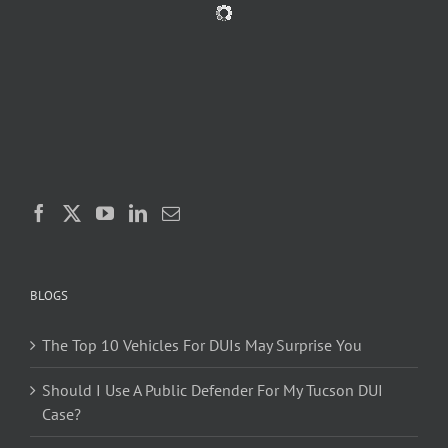
BLOGS
The Top 10 Vehicles For DUIs May Surprise You
Should I Use A Public Defender For My Tucson DUI
Case?