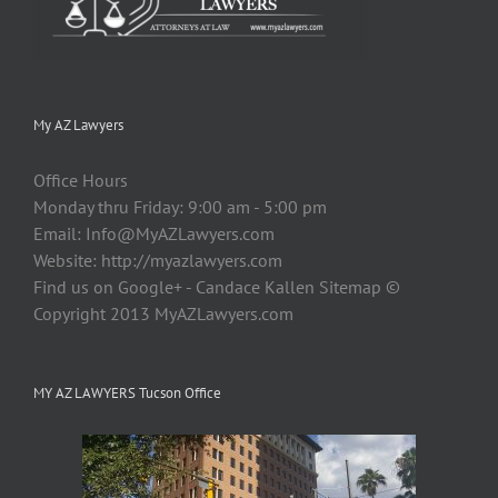
My AZ Lawyers
Office Hours
Monday thru Friday: 9:00 am - 5:00 pm
Email:
Info@MyAZLawyers.com
Website: http://myazlawyers.com
Find us on Google+ - Candace Kallen Sitemap ©
Copyright 2013 MyAZLawyers.com
MY AZ LAWYERS Tucson Office