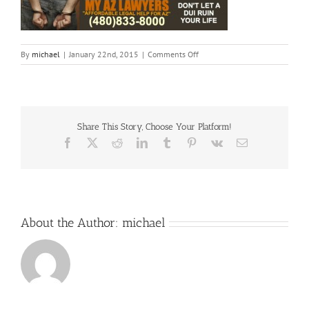
on
By
michael
|
January 22nd, 2015
|
Comments Off
Fotor0122101621
Share This Story, Choose Your Platform!
Facebook
X
Reddit
LinkedIn
Tumblr
Pinterest
Vk
Email
About the Author:
michael