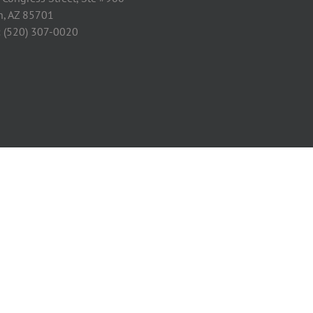
n, AZ 85701
: (520) 307-0020