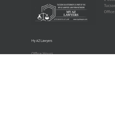
Tucso
Office
My AZ Lawyers
Office Hours
Monday thru Friday: 9:00 am - 5:00
pm
Email:
Info@MyAZLawyers.com
Website: http://myazlawyers.com
Find us on Google+ - Candace
Kallen Sitemap © Copyright 2013
MyAZLawyers.com