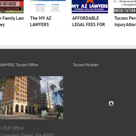
n Family Law
The MY AZ
AFFORDABLE
Tucson Per
ney
LAWYERS
LEGAL FEES FOR
Injury Atto
Advantage
CRIMINAL
DEFENSE
LAWYERS Tucson Office
Tucson Pictures
 DUI Office
 Congress Street, Ste #900