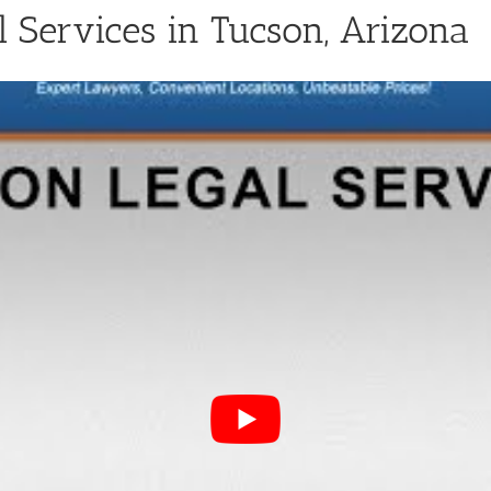
Services in Tucson, Arizona