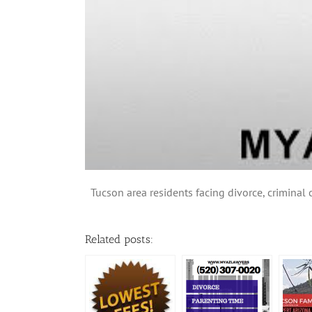
Tucson area residents facing divorce, criminal 
Related posts: