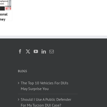
sonal
rney
BLOGS
The Top 10 Vehicles For DUIs
May Surprise You
Should I Use A Public Defender
For My Tucson DUI Case?