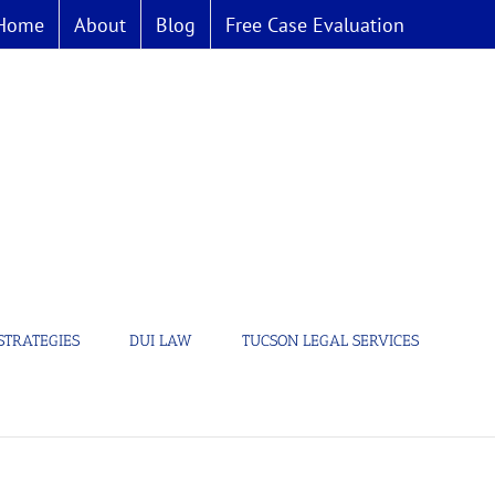
Home
About
Blog
Free Case Evaluation
STRATEGIES
DUI LAW
TUCSON LEGAL SERVICES