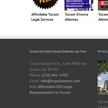
Affordable Tucson
Tucson Divorce
Tucso
Legal Services
Attorney
Attor
Tucson DUI and Criminal Defense Law Firm
MY AZ 
2 East Congress St., Suite #900-6A
Tucson, AZ 85701
Phone:
(520) 441-1450
Email:
info@myazlawyers.com
Web:
Affordable DUI Legal
Representation in Tucson
Tucson
2 East