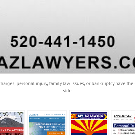
charges, personal injury, family law issues, or bankruptcy have th
side.