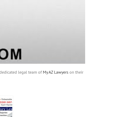
e dedicated legal team of
My AZ Lawyers
on their