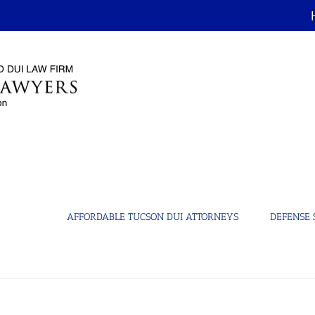
AFFORDABLE TUCSON DUI ATTORNEYS
DEFENSE 