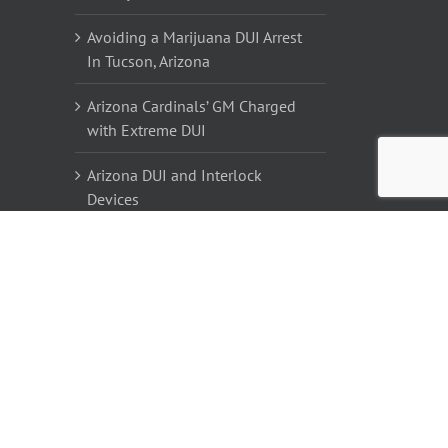
Avoiding a Marijuana DUI Arrest
In Tucson, Arizona
Arizona Cardinals’ GM Charged
with Extreme DUI
Arizona DUI and Interlock
Devices
DUI #2 for David Cassidy
Tucson DUI Lawyers | DUI
Attorneys in Tucson