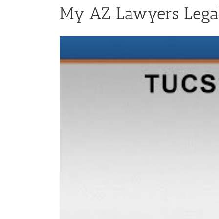
My AZ Lawyers Legal 