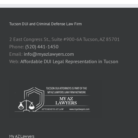
Tucson DUI and Criminal Defense Law Firm
2 East Congress St., Suite #900-6A Tucson, AZ 85701
Phone:
(520) 441-1450
Email:
info@myazlawyers.com
Web:
Affordable DUI Legal Representation in Tucson
My AZ Lawyers