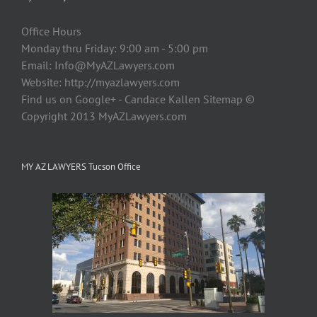
Office Hours
Monday thru Friday: 9:00 am - 5:00 pm
Email:
Info@MyAZLawyers.com
Website: http://myazlawyers.com
Find us on Google+ - Candace Kallen Sitemap ©
Copyright 2013 MyAZLawyers.com
MY AZ LAWYERS Tucson Office