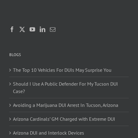
BLOGS
The Top 10 Vehicles For DUIs May Surprise You
Should I Use A Public Defender For My Tucson DUI
Case?
Avoiding a Marijuana DUI Arrest In Tucson, Arizona
Arizona Cardinals’ GM Charged with Extreme DUI
Arizona DUI and Interlock Devices