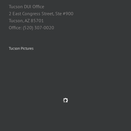
Tucson DUI Office
2 East Congress Street, Ste #900
Tucson, AZ 85701
Office: (520) 307-0020
Tucson Pictures