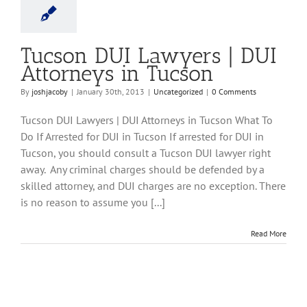
ncategorized
Tucson DUI Lawyers | DUI
Attorneys in Tucson
By
joshjacoby
|
January 30th, 2013
|
Uncategorized
|
0 Comments
Tucson DUI Lawyers | DUI Attorneys in Tucson What To
Do If Arrested for DUI in Tucson If arrested for DUI in
Tucson, you should consult a Tucson DUI lawyer right
away. Any criminal charges should be defended by a
skilled attorney, and DUI charges are no exception. There
is no reason to assume you [...]
Read More