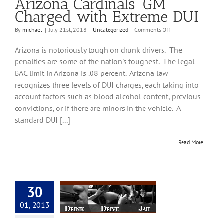
Arizona Cardinals’ GM
Charged with Extreme DUI
on
By
michael
|
July 21st, 2018
|
Uncategorized
|
Comments Off
Arizona
Cardinals’
Arizona is notoriously tough on drunk drivers. The
GM
penalties are some of the nation's toughest. The legal
Charged
BAC limit in Arizona is .08 percent. Arizona law
with
Extreme
recognizes three levels of DUI charges, each taking into
DUI
account factors such as blood alcohol content, previous
convictions, or if there are minors in the vehicle. A
standard DUI [...]
Read More
30
DUI Lawyers | DUI
01, 2013
neys in Tucson